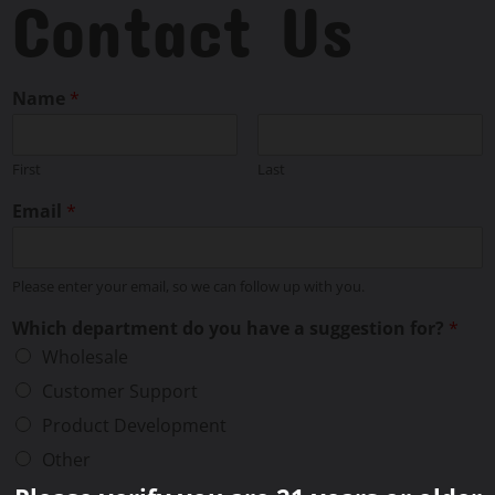
Contact Us
Name
*
First
Last
Email
*
Please enter your email, so we can follow up with you.
Which department do you have a suggestion for?
*
Wholesale
Customer Support
Product Development
Other