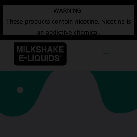
WARNING:
These products contain nicotine. Nicotine is
an addictive chemical.