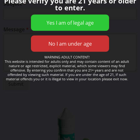
Please verify you are 21 years or older
Subject
*
to enter.
Message
*
WARNING ADULT CONTENT!
This website is intended for adults only and may contain content of an adult
nature or age restricted, explicit material, which some viewers may find
offensive. By entering you confirm that you are 21+ years and are not
offended by viewing such material. If you are under the age of 21, if such
material offends you or it is illegal to view in your location please exit now.
Submit